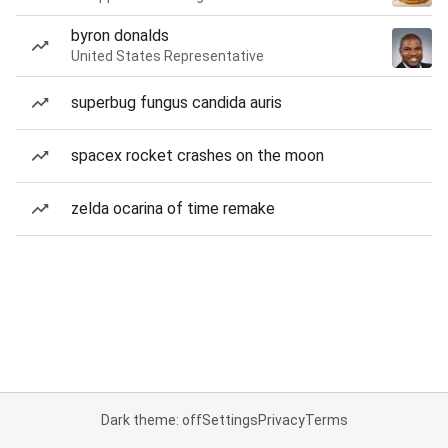
byron donalds
United States Representative
superbug fungus candida auris
spacex rocket crashes on the moon
zelda ocarina of time remake
Dark theme: off
Settings
Privacy
Terms