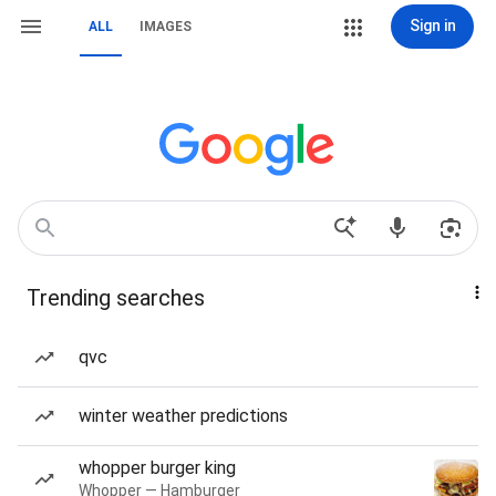
Sign in
ALL
IMAGES
Trending searches
qvc
winter weather predictions
whopper burger king
Whopper — Hamburger