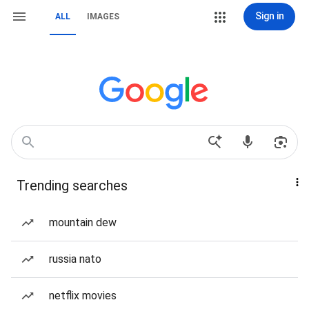
Sign in
ALL
IMAGES
Trending searches
mountain dew
russia nato
netflix movies