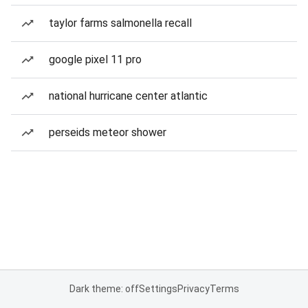
taylor farms salmonella recall
google pixel 11 pro
national hurricane center atlantic
perseids meteor shower
Dark theme: off
Settings
Privacy
Terms