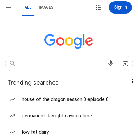
Sign in
ALL
IMAGES
Trending searches
house of the dragon season 3 episode 8
permanent daylight savings time
low fat dairy