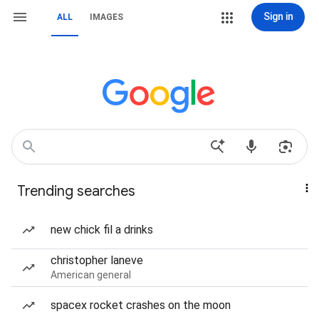
Sign in
ALL
IMAGES
Trending searches
new chick fil a drinks
christopher laneve
American general
spacex rocket crashes on the moon