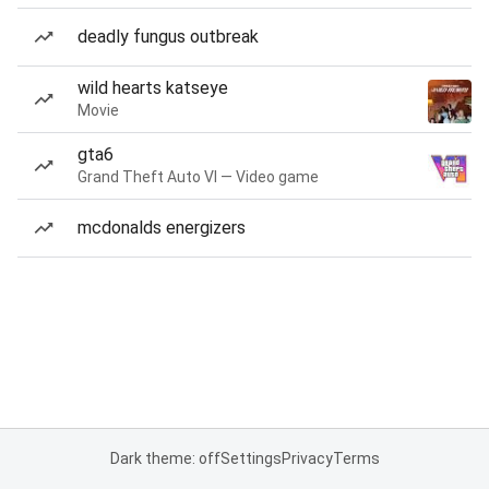
deadly fungus outbreak
wild hearts katseye
Movie
gta6
Grand Theft Auto VI — Video game
mcdonalds energizers
Dark theme: off
Settings
Privacy
Terms