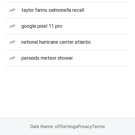
taylor farms salmonella recall
google pixel 11 pro
national hurricane center atlantic
perseids meteor shower
Dark theme: off
Settings
Privacy
Terms