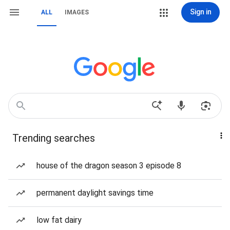
Sign in
ALL
IMAGES
Trending searches
house of the dragon season 3 episode 8
permanent daylight savings time
low fat dairy