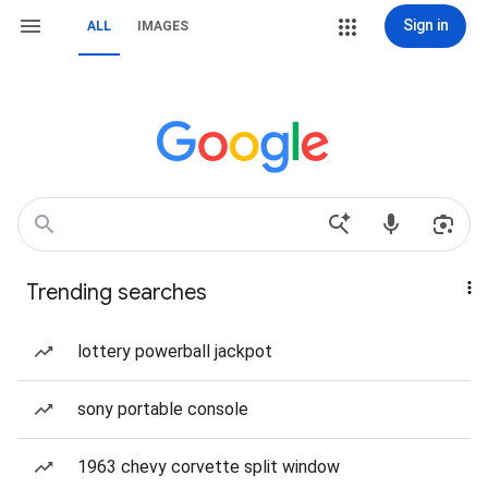
Sign in
ALL
IMAGES
Trending searches
lottery powerball jackpot
sony portable console
1963 chevy corvette split window