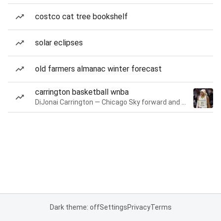
costco cat tree bookshelf
solar eclipses
old farmers almanac winter forecast
carrington basketball wnba
DiJonai Carrington — Chicago Sky forward and guard
Dark theme: off
Settings
Privacy
Terms