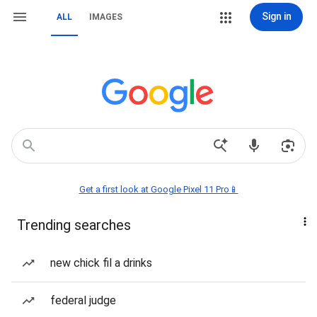
Sign in
ALL
IMAGES
Get a first look at Google Pixel 11 Pro📱
Trending searches
new chick fil a drinks
federal judge