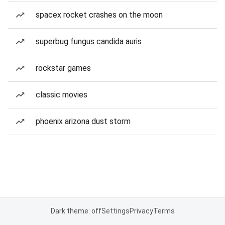
spacex rocket crashes on the moon
superbug fungus candida auris
rockstar games
classic movies
phoenix arizona dust storm
Dark theme: off
Settings
Privacy
Terms