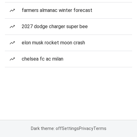
farmers almanac winter forecast
2027 dodge charger super bee
elon musk rocket moon crash
chelsea fc ac milan
Dark theme: off
Settings
Privacy
Terms