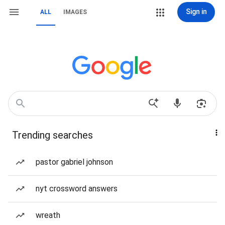
Sign in
ALL
IMAGES
Trending searches
pastor gabriel johnson
nyt crossword answers
wreath