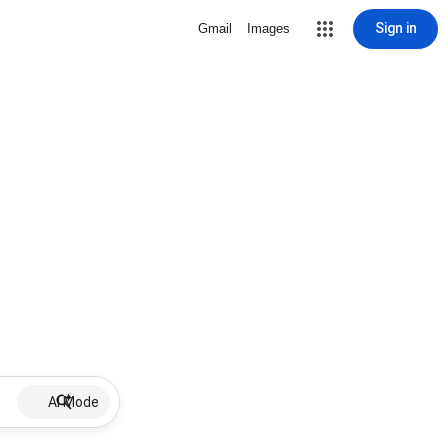
Sign in
Gmail
Images
AI Mode