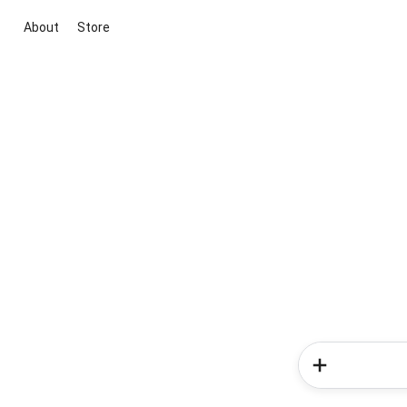
About
Store