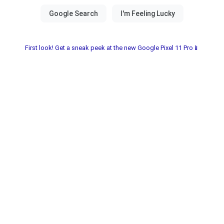
First look! Get a sneak peek at the new Google Pixel 11 Pro📱