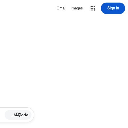
Sign in
Gmail
Images
AI Mode