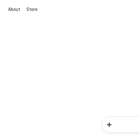
About
Store