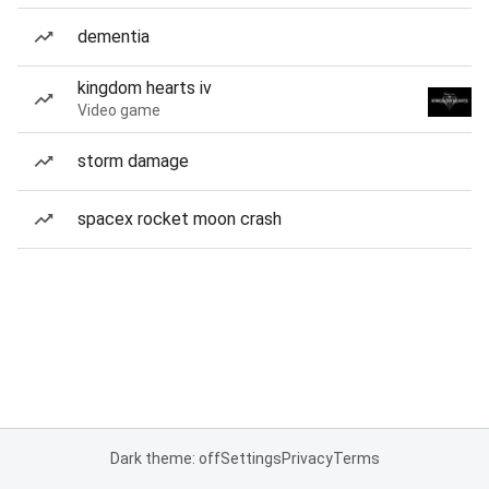
dementia
kingdom hearts iv
Video game
storm damage
spacex rocket moon crash
Dark theme: off
Settings
Privacy
Terms