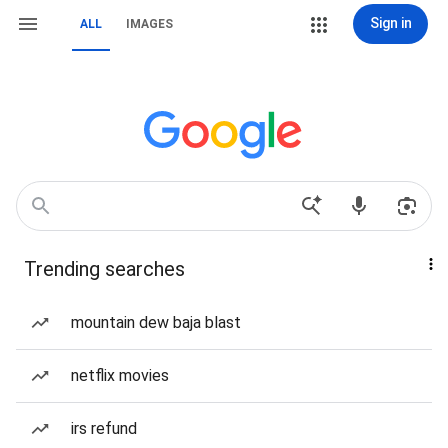
Sign in
ALL
IMAGES
Trending searches
mountain dew baja blast
netflix movies
irs refund