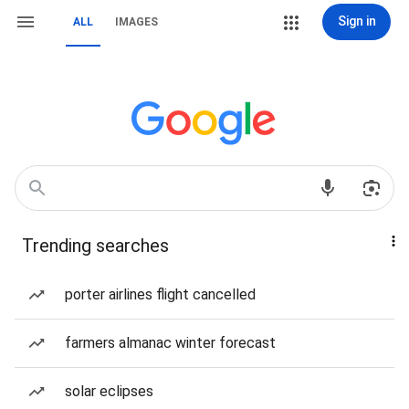
Sign in
ALL
IMAGES
Trending searches
porter airlines flight cancelled
farmers almanac winter forecast
solar eclipses