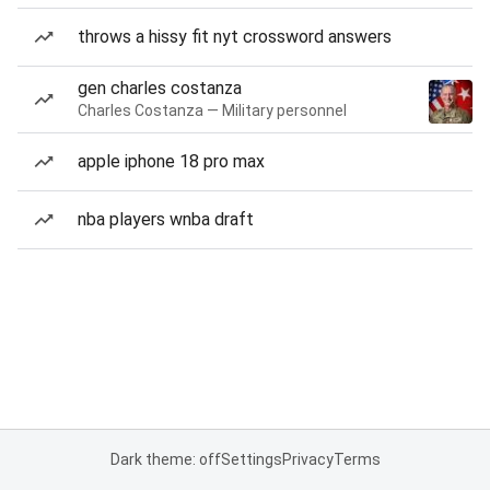
throws a hissy fit nyt crossword answers
gen charles costanza
Charles Costanza — Military personnel
apple iphone 18 pro max
nba players wnba draft
Dark theme: off
Settings
Privacy
Terms