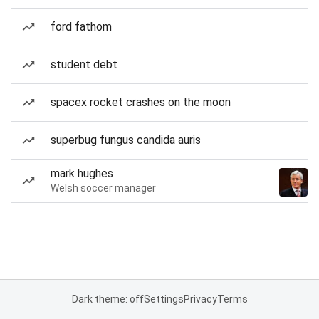
ford fathom
student debt
spacex rocket crashes on the moon
superbug fungus candida auris
mark hughes
Welsh soccer manager
Dark theme: off
Settings
Privacy
Terms