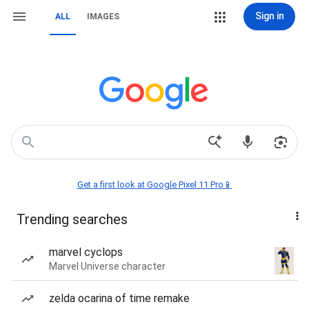
Sign in
ALL
IMAGES
Get a first look at Google Pixel 11 Pro📱
Trending searches
marvel cyclops
Marvel Universe character
zelda ocarina of time remake