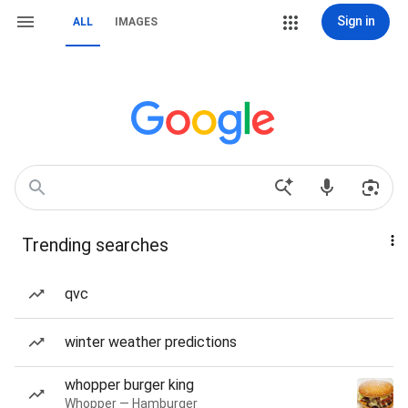
Sign in
ALL
IMAGES
Trending searches
qvc
winter weather predictions
whopper burger king
Whopper — Hamburger