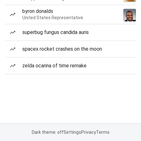
byron donalds
United States Representative
superbug fungus candida auris
spacex rocket crashes on the moon
zelda ocarina of time remake
Dark theme: off
Settings
Privacy
Terms