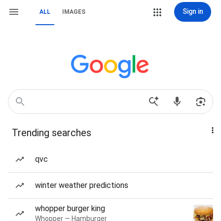
Sign in
ALL
IMAGES
Trending searches
qvc
winter weather predictions
whopper burger king
Whopper — Hamburger