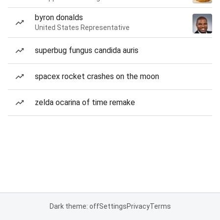
byron donalds
United States Representative
superbug fungus candida auris
spacex rocket crashes on the moon
zelda ocarina of time remake
Dark theme: off
Settings
Privacy
Terms