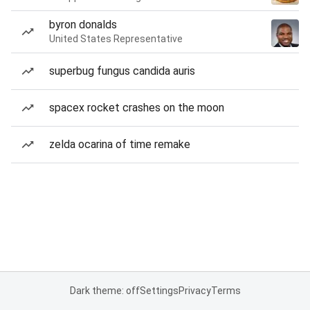
byron donalds
United States Representative
superbug fungus candida auris
spacex rocket crashes on the moon
zelda ocarina of time remake
Dark theme: off
Settings
Privacy
Terms