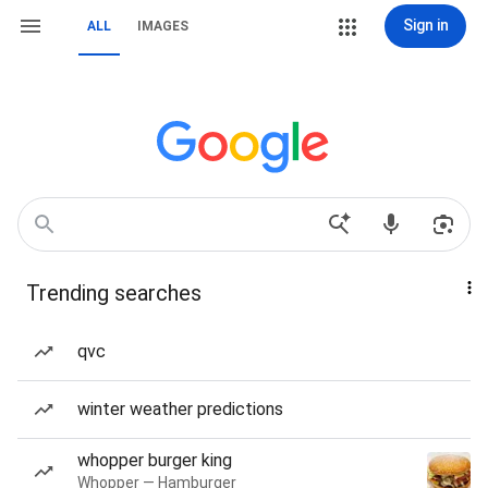
Sign in
ALL
IMAGES
Trending searches
qvc
winter weather predictions
whopper burger king
Whopper — Hamburger