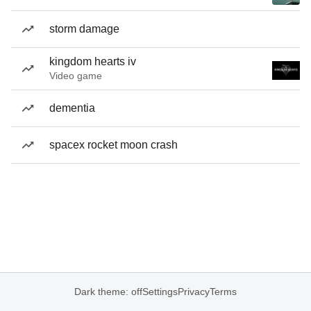
storm damage
kingdom hearts iv
Video game
dementia
spacex rocket moon crash
Dark theme: off
Settings
Privacy
Terms