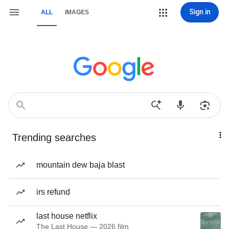
Sign in
ALL
IMAGES
Trending searches
mountain dew baja blast
irs refund
last house netflix
The Last House — 2026 film