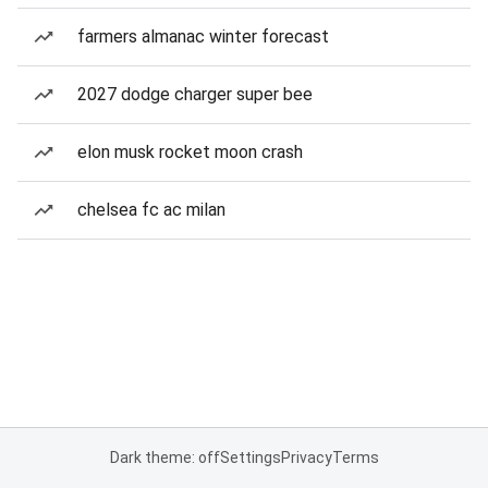
farmers almanac winter forecast
2027 dodge charger super bee
elon musk rocket moon crash
chelsea fc ac milan
Dark theme: off
Settings
Privacy
Terms