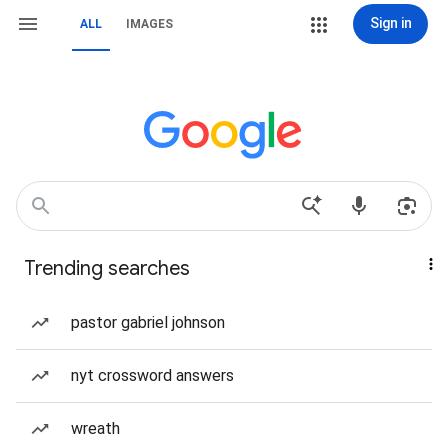
Sign in
ALL
IMAGES
Trending searches
pastor gabriel johnson
nyt crossword answers
wreath