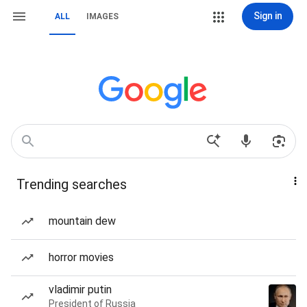
Sign in
ALL
IMAGES
Trending searches
mountain dew
horror movies
vladimir putin
President of Russia