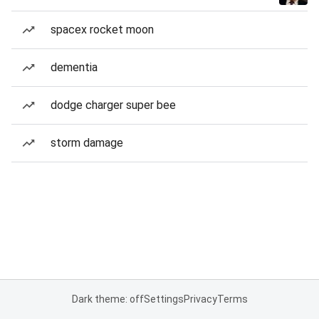
spacex rocket moon
dementia
dodge charger super bee
storm damage
Dark theme: off
Settings
Privacy
Terms