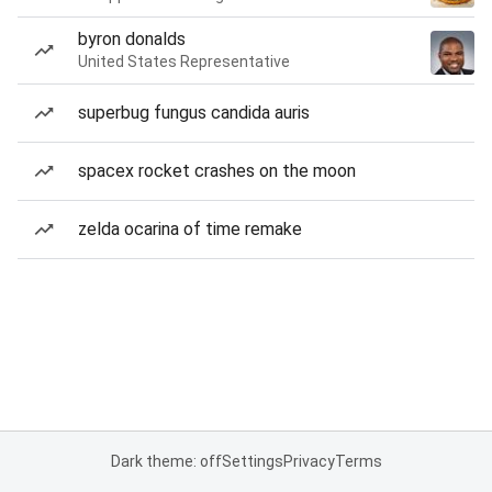
byron donalds
United States Representative
superbug fungus candida auris
spacex rocket crashes on the moon
zelda ocarina of time remake
Dark theme: off
Settings
Privacy
Terms