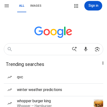
Sign in
ALL
IMAGES
Trending searches
qvc
winter weather predictions
whopper burger king
Whopper — Hamburger