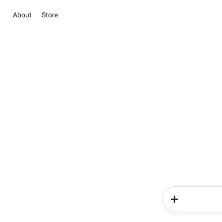
About
Store