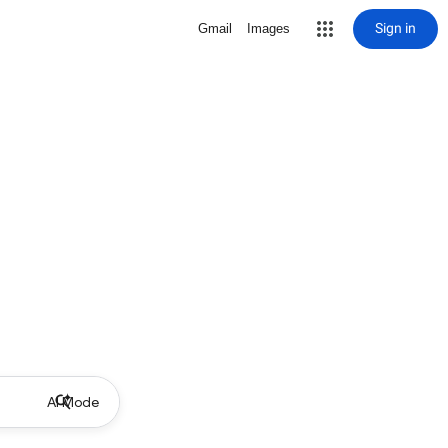
Sign in
Gmail
Images
AI Mode