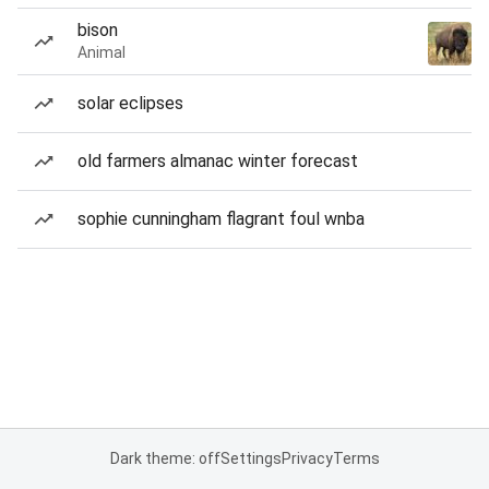
bison
Animal
solar eclipses
old farmers almanac winter forecast
sophie cunningham flagrant foul wnba
Dark theme: off
Settings
Privacy
Terms