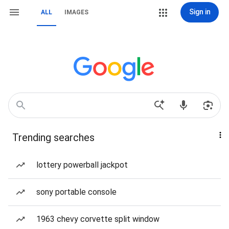
Sign in
ALL
IMAGES
Trending searches
lottery powerball jackpot
sony portable console
1963 chevy corvette split window