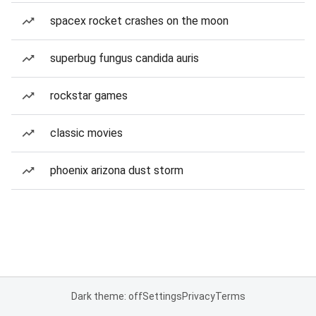
spacex rocket crashes on the moon
superbug fungus candida auris
rockstar games
classic movies
phoenix arizona dust storm
Dark theme: off
Settings
Privacy
Terms