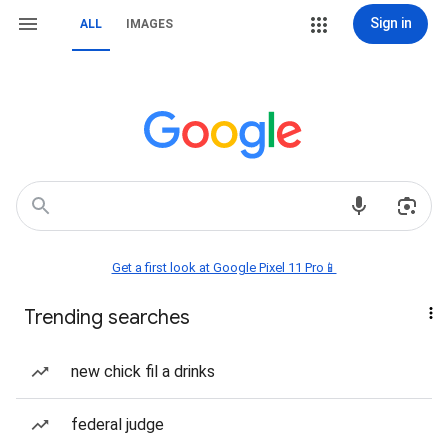
Sign in
ALL
IMAGES
Get a first look at Google Pixel 11 Pro📱
Trending searches
new chick fil a drinks
federal judge