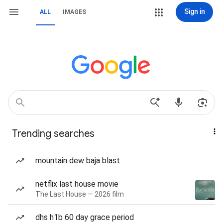
Sign in
ALL
IMAGES
Trending searches
mountain dew baja blast
netflix last house movie
The Last House — 2026 film
dhs h1b 60 day grace period