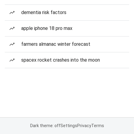
dementia risk factors
apple iphone 18 pro max
farmers almanac winter forecast
spacex rocket crashes into the moon
Dark theme: off
Settings
Privacy
Terms