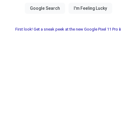
First look! Get a sneak peek at the new Google Pixel 11 Pro📱