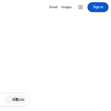
Sign in
Gmail
Images
AI Mode