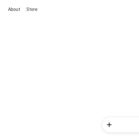
About
Store