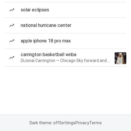
solar eclipses
national hurricane center
apple iphone 18 pro max
carrington basketball wnba
DiJonai Carrington — Chicago Sky forward and guard
Dark theme: off
Settings
Privacy
Terms