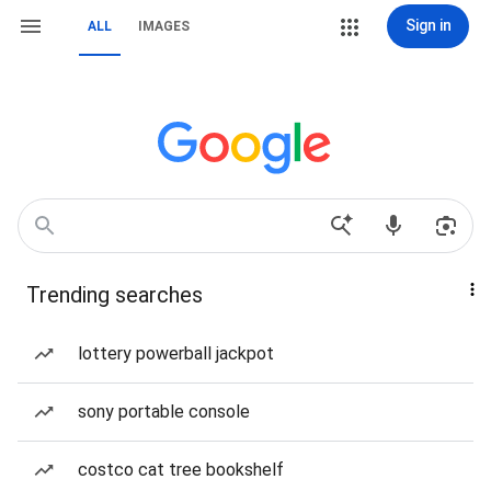
Sign in
ALL
IMAGES
Trending searches
lottery powerball jackpot
sony portable console
costco cat tree bookshelf