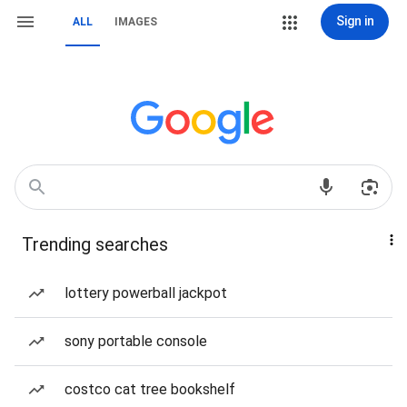
Sign in
ALL
IMAGES
Trending searches
lottery powerball jackpot
sony portable console
costco cat tree bookshelf