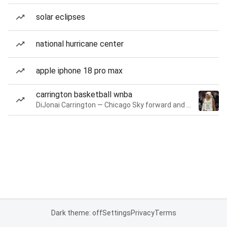
solar eclipses
national hurricane center
apple iphone 18 pro max
carrington basketball wnba
DiJonai Carrington — Chicago Sky forward and guard
Dark theme: off
Settings
Privacy
Terms