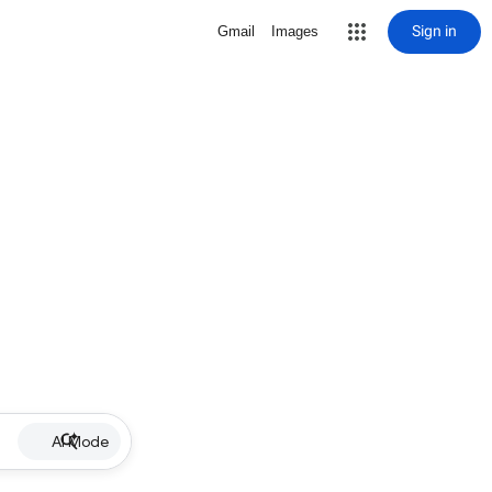
Sign in
Gmail
Images
AI Mode