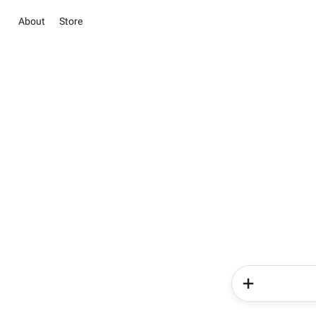
About
Store