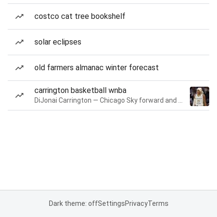
costco cat tree bookshelf
solar eclipses
old farmers almanac winter forecast
carrington basketball wnba
DiJonai Carrington — Chicago Sky forward and guard
Dark theme: off
Settings
Privacy
Terms