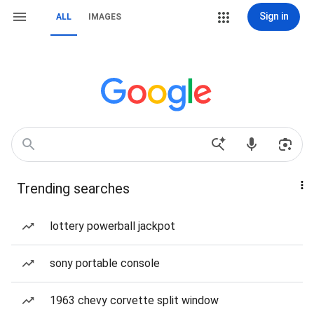
Sign in
ALL
IMAGES
Trending searches
lottery powerball jackpot
sony portable console
1963 chevy corvette split window