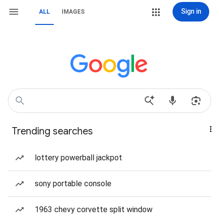
Sign in
ALL
IMAGES
Trending searches
lottery powerball jackpot
sony portable console
1963 chevy corvette split window