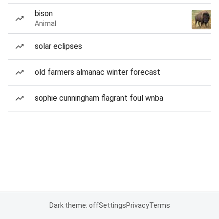
bison
Animal
solar eclipses
old farmers almanac winter forecast
sophie cunningham flagrant foul wnba
Dark theme: off
Settings
Privacy
Terms