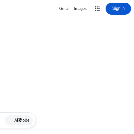
Sign in
Gmail
Images
AI Mode