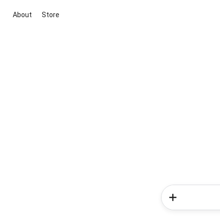
About
Store