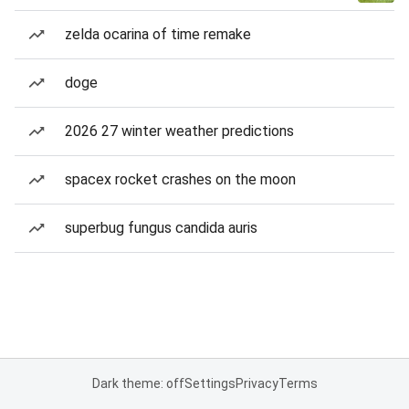
zelda ocarina of time remake
doge
2026 27 winter weather predictions
spacex rocket crashes on the moon
superbug fungus candida auris
Dark theme: off
Settings
Privacy
Terms