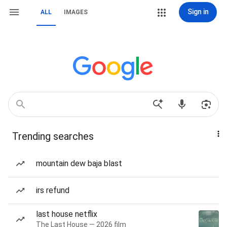
Sign in
ALL
IMAGES
Trending searches
mountain dew baja blast
irs refund
last house netflix
The Last House — 2026 film