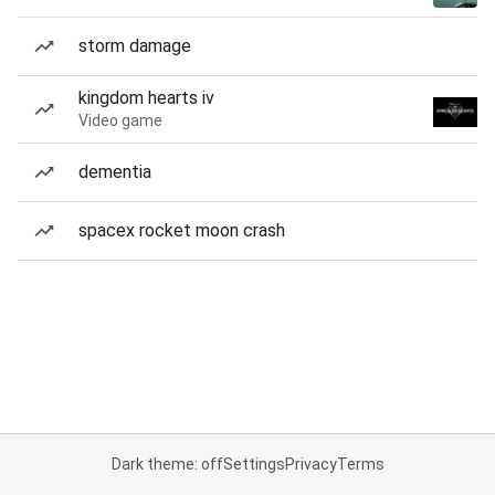
storm damage
kingdom hearts iv
Video game
dementia
spacex rocket moon crash
Dark theme: off
Settings
Privacy
Terms