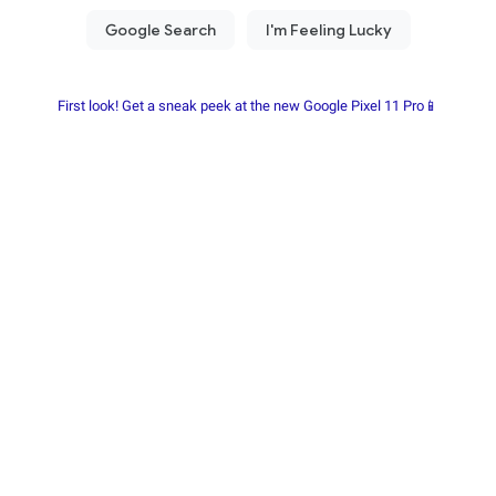
First look! Get a sneak peek at the new Google Pixel 11 Pro📱