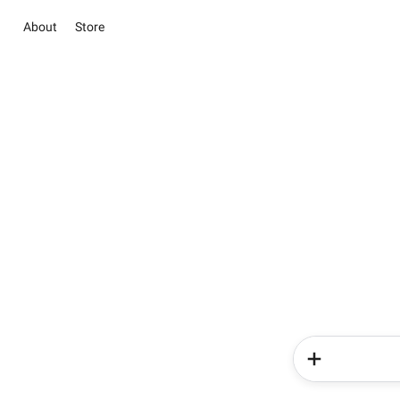
About
Store