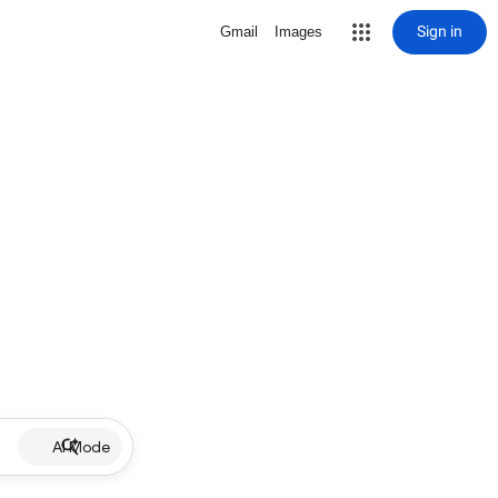
Sign in
Gmail
Images
AI Mode