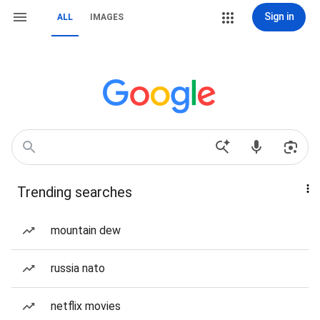
Sign in
ALL
IMAGES
Trending searches
mountain dew
russia nato
netflix movies