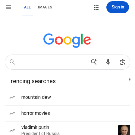
Sign in
ALL
IMAGES
Trending searches
mountain dew
horror movies
vladimir putin
President of Russia