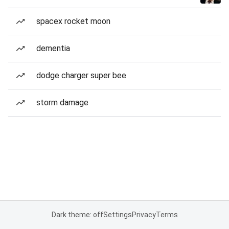
spacex rocket moon
dementia
dodge charger super bee
storm damage
Dark theme: off
Settings
Privacy
Terms