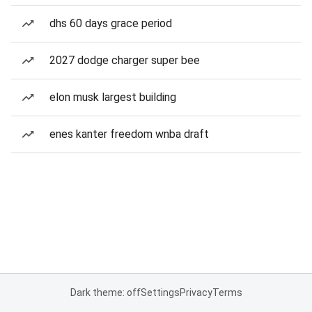
dhs 60 days grace period
2027 dodge charger super bee
elon musk largest building
enes kanter freedom wnba draft
Dark theme: off
Settings
Privacy
Terms