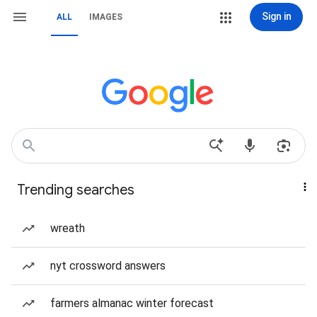
Sign in
ALL
IMAGES
Trending searches
wreath
nyt crossword answers
farmers almanac winter forecast