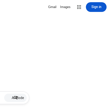
Sign in
Gmail
Images
AI Mode