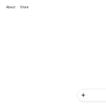
About
Store