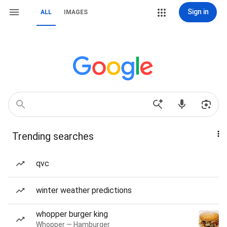
Sign in
ALL
IMAGES
Trending searches
qvc
winter weather predictions
whopper burger king
Whopper — Hamburger