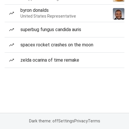
byron donalds
United States Representative
superbug fungus candida auris
spacex rocket crashes on the moon
zelda ocarina of time remake
Dark theme: off
Settings
Privacy
Terms