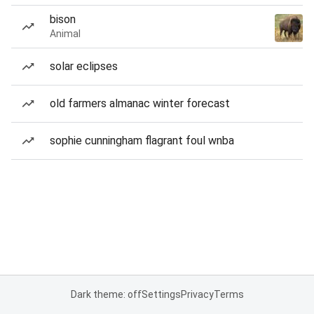
bison
Animal
solar eclipses
old farmers almanac winter forecast
sophie cunningham flagrant foul wnba
Dark theme: off
Settings
Privacy
Terms