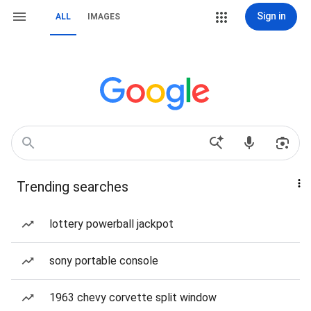
Sign in
ALL
IMAGES
Trending searches
lottery powerball jackpot
sony portable console
1963 chevy corvette split window