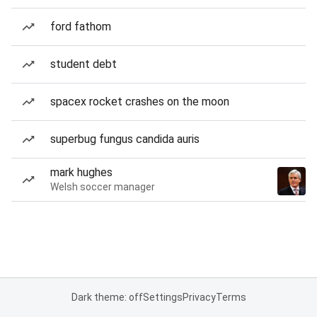
ford fathom
student debt
spacex rocket crashes on the moon
superbug fungus candida auris
mark hughes
Welsh soccer manager
Dark theme: off
Settings
Privacy
Terms