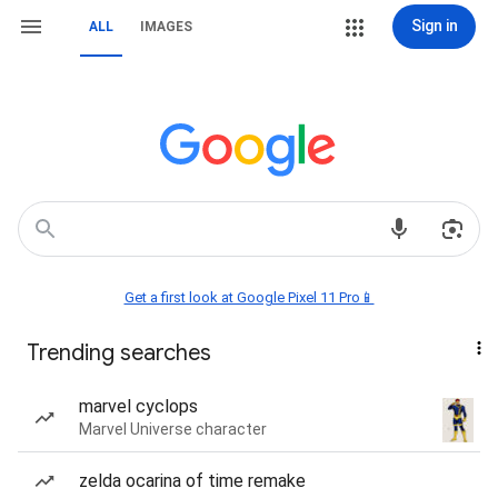
Sign in
ALL
IMAGES
Get a first look at Google Pixel 11 Pro📱
Trending searches
marvel cyclops
Marvel Universe character
zelda ocarina of time remake