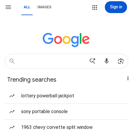
Sign in
ALL
IMAGES
Trending searches
lottery powerball jackpot
sony portable console
1963 chevy corvette split window