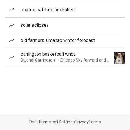
costco cat tree bookshelf
solar eclipses
old farmers almanac winter forecast
carrington basketball wnba
DiJonai Carrington — Chicago Sky forward and guard
Dark theme: off
Settings
Privacy
Terms