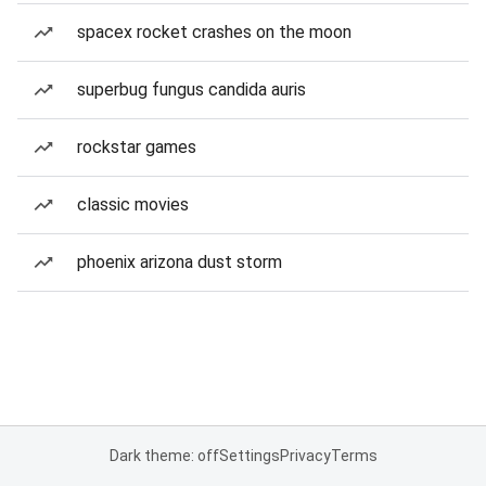
spacex rocket crashes on the moon
superbug fungus candida auris
rockstar games
classic movies
phoenix arizona dust storm
Dark theme: off
Settings
Privacy
Terms