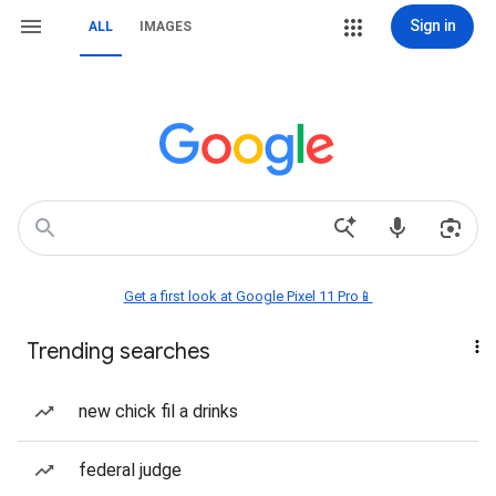
Sign in
ALL
IMAGES
Get a first look at Google Pixel 11 Pro📱
Trending searches
new chick fil a drinks
federal judge