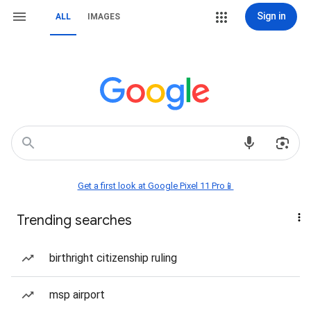
Sign in
ALL
IMAGES
Get a first look at Google Pixel 11 Pro📱
Trending searches
birthright citizenship ruling
msp airport