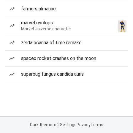
farmers almanac
marvel cyclops
Marvel Universe character
zelda ocarina of time remake
spacex rocket crashes on the moon
superbug fungus candida auris
Dark theme: off
Settings
Privacy
Terms