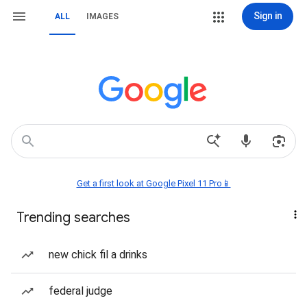
Sign in
ALL
IMAGES
Get a first look at Google Pixel 11 Pro📱
Trending searches
new chick fil a drinks
federal judge