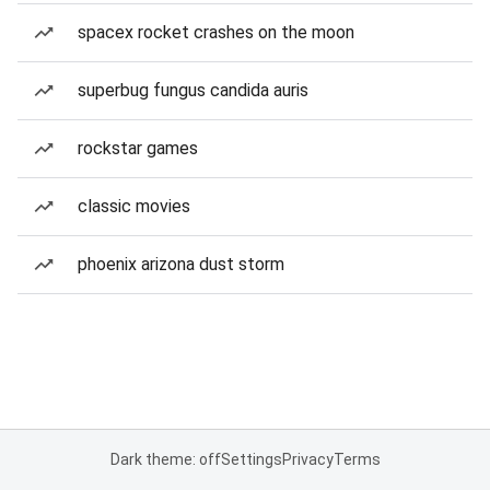
spacex rocket crashes on the moon
superbug fungus candida auris
rockstar games
classic movies
phoenix arizona dust storm
Dark theme: off
Settings
Privacy
Terms