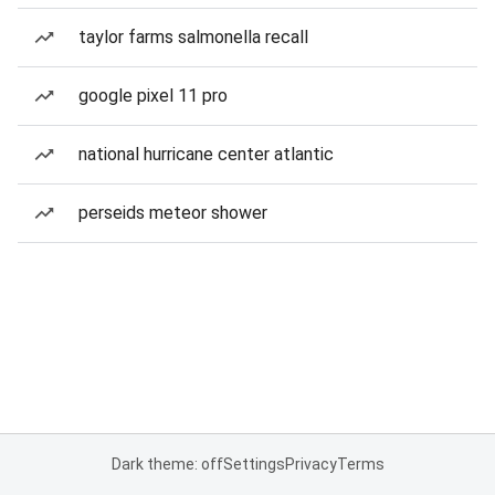
taylor farms salmonella recall
google pixel 11 pro
national hurricane center atlantic
perseids meteor shower
Dark theme: off
Settings
Privacy
Terms