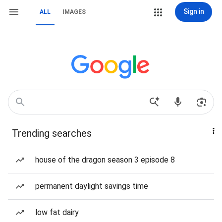
Sign in
ALL
IMAGES
Trending searches
house of the dragon season 3 episode 8
permanent daylight savings time
low fat dairy