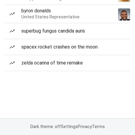
byron donalds
United States Representative
superbug fungus candida auris
spacex rocket crashes on the moon
zelda ocarina of time remake
Dark theme: off
Settings
Privacy
Terms