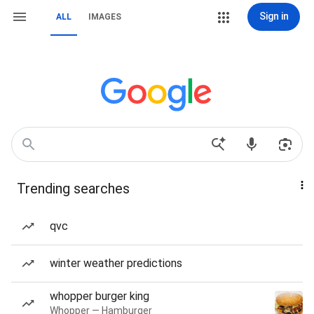
Sign in
ALL
IMAGES
Trending searches
qvc
winter weather predictions
whopper burger king
Whopper — Hamburger