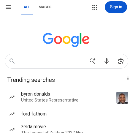
Sign in
ALL
IMAGES
Trending searches
byron donalds
United States Representative
ford fathom
zelda movie
The Legend of Zelda — 2027 film