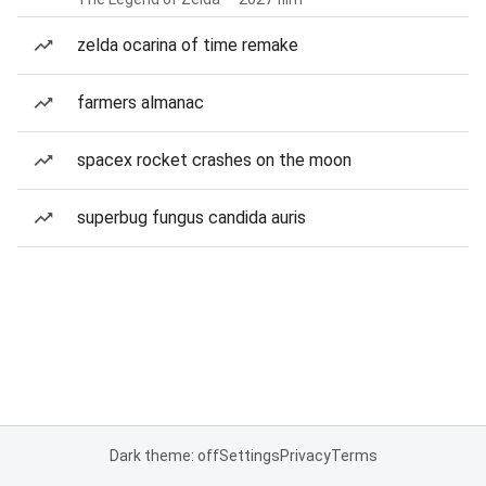
zelda ocarina of time remake
farmers almanac
spacex rocket crashes on the moon
superbug fungus candida auris
Dark theme: off
Settings
Privacy
Terms