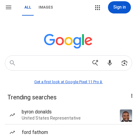
Sign in
ALL
IMAGES
Get a first look at Google Pixel 11 Pro📱
Trending searches
byron donalds
United States Representative
ford fathom