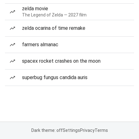
zelda movie
The Legend of Zelda — 2027 film
zelda ocarina of time remake
farmers almanac
spacex rocket crashes on the moon
superbug fungus candida auris
Dark theme: off
Settings
Privacy
Terms