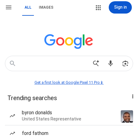
Sign in
ALL
IMAGES
Get a first look at Google Pixel 11 Pro📱
Trending searches
byron donalds
United States Representative
ford fathom