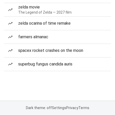
zelda movie
The Legend of Zelda — 2027 film
zelda ocarina of time remake
farmers almanac
spacex rocket crashes on the moon
superbug fungus candida auris
Dark theme: off
Settings
Privacy
Terms